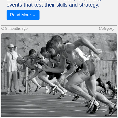
events that test their skills and strategy.
Read More →
9 months ago
Category :