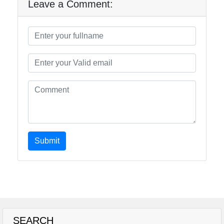
Leave a Comment:
Submit
SEARCH