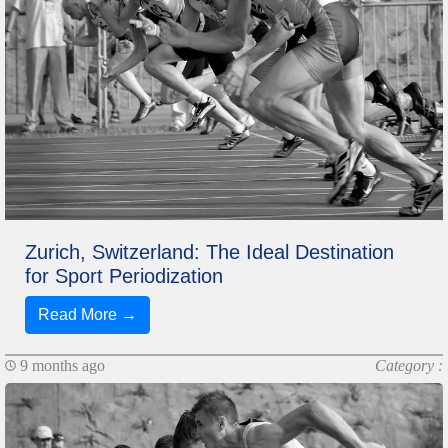
Zurich, Switzerland: The Ideal Destination
for Sport Periodization
Read More →
9 months ago
Category :