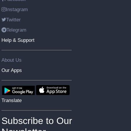
Instagram
Twitter
Telegram
Help & Support
About Us
Our Apps
Translate
Subscribe to Our