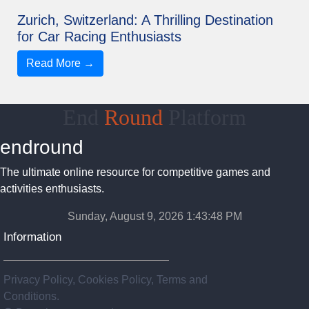
Zurich, Switzerland: A Thrilling Destination
for Car Racing Enthusiasts
Read More →
End
Round
Platform
endround
The ultimate online resource for competitive games and
activities enthusiasts.
Sunday, August 9, 2026 1:43:48 PM
Information
Privacy Policy, Cookies Policy, Terms and
Conditions.