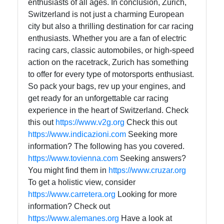
enthusiasts of all ages. In conclusion, Zurich,
Switzerland is not just a charming European
city but also a thrilling destination for car racing
enthusiasts. Whether you are a fan of electric
racing cars, classic automobiles, or high-speed
action on the racetrack, Zurich has something
to offer for every type of motorsports enthusiast.
So pack your bags, rev up your engines, and
get ready for an unforgettable car racing
experience in the heart of Switzerland. Check
this out
https://www.v2g.org
Check this out
https://www.indicazioni.com
Seeking more
information? The following has you covered.
https://www.tovienna.com
Seeking answers?
You might find them in
https://www.cruzar.org
To get a holistic view, consider
https://www.carretera.org
Looking for more
information? Check out
https://www.alemanes.org
Have a look at