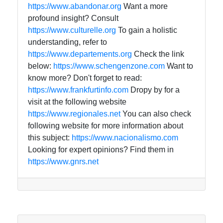
https://www.abandonar.org
Want a more
profound insight? Consult
https://www.culturelle.org
To gain a holistic
understanding, refer to
https://www.departements.org
Check the link
below:
https://www.schengenzone.com
Want to
know more? Don't forget to read:
https://www.frankfurtinfo.com
Dropy by for a
visit at the following website
https://www.regionales.net
You can also check
following website for more information about
this subject:
https://www.nacionalismo.com
Looking for expert opinions? Find them in
https://www.gnrs.net