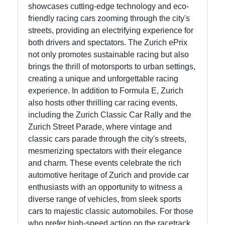
showcases cutting-edge technology and eco-
Facebook
friendly racing cars zooming through the city's
streets, providing an electrifying experience for
both drivers and spectators. The Zurich ePrix
Instagram
not only promotes sustainable racing but also
brings the thrill of motorsports to urban settings,
Twitter
creating a unique and unforgettable racing
experience. In addition to Formula E, Zurich
Telegram
also hosts other thrilling car racing events,
including the Zurich Classic Car Rally and the
Help &
Zurich Street Parade, where vintage and
Support
classic cars parade through the city's streets,
mesmerizing spectators with their elegance
and charm. These events celebrate the rich
Contact
automotive heritage of Zurich and provide car
enthusiasts with an opportunity to witness a
About
diverse range of vehicles, from sleek sports
Us
cars to majestic classic automobiles. For those
who prefer high-speed action on the racetrack,