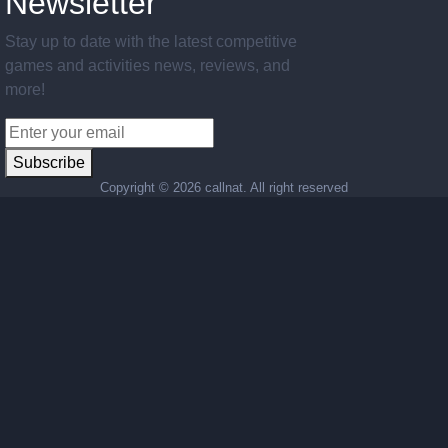
Newsletter
Stay up to date with the latest competitive
games and activities news, reviews, and
more!
Subscribe
Copyright ©
2026 callnat. All right reserved