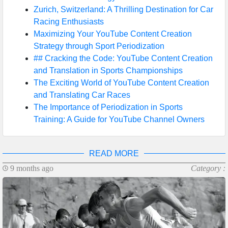
Zurich, Switzerland: A Thrilling Destination for Car
Racing Enthusiasts
Maximizing Your YouTube Content Creation
Strategy through Sport Periodization
## Cracking the Code: YouTube Content Creation
and Translation in Sports Championships
The Exciting World of YouTube Content Creation
and Translating Car Races
The Importance of Periodization in Sports
Training: A Guide for YouTube Channel Owners
READ MORE
9 months ago
Category :