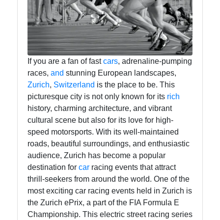
Endround
Competitive
Games
If you are a fan of fast
cars
, adrenaline-pumping
races,
and
stunning European landscapes,
Strategy
Zurich
,
Switzerland
is the place to be. This
Board Game
picturesque city is not only known for its
rich
history, charming architecture, and vibrant
Card Game
cultural scene but also for its love for high-
Tournaments
speed motorsports. With its well-maintained
Team Sports
roads, beautiful surroundings, and enthusiastic
Competitions
audience, Zurich has become a popular
destination for
car
racing events that attract
thrill-seekers from around the world. One of the
Socials
most exciting car racing events held in Zurich is
the Zurich ePrix, a part of the FIA Formula E
Championship. This electric street racing series