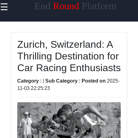
End
Round
Platform
☰
×
Useful links
Home
Zurich, Switzerland: A
ESports and
Thrilling Destination for
Competitive
Gaming
Car Racing Enthusiasts
Competitive
Sports
Category :
|
Sub Category :
Posted on
2025-
11-03 22:25:23
Online
Gaming
Tournaments
Martial Arts
Competitions