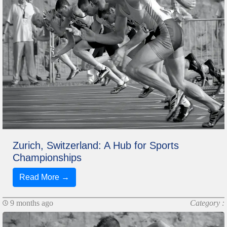
Zurich, Switzerland: A Hub for Sports
Championships
Read More →
9 months ago
Category :