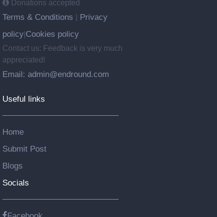
Donations accepted
Terms & Conditions
Privacy
|
policy
Cookies policy
|
Contact us: Feedback is very much
appreciated!
Email: admin@endround.com
Useful links
Home
Submit Post
Blogs
Socials
Facebook