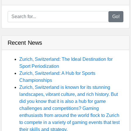
Go!
Recent News
Zurich, Switzerland: The Ideal Destination for
Sport Periodization
Zurich, Switzerland: A Hub for Sports
Championships
Zurich, Switzerland is known for its stunning
landscapes, vibrant culture, and rich history. But
did you know that it is also a hub for game
challenges and competitions? Gaming
enthusiasts from around the world flock to Zurich
to compete in a variety of gaming events that test
their skills and strategy.