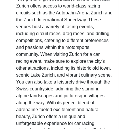
Write
Zurich offers access to world-class racing
for Us
circuits such as the Autobahn-Arena Zurich and
the Zurich International Speedway. These
venues host a variety of racing events,
including circuit races, drag races, and drifting
competitions, catering to different preferences
and passions within the motorsports
community. When visiting Zurich for a car
racing event, make sure to explore the city's
other attractions, including its historic old town,
scenic Lake Zurich, and vibrant culinary scene.
You can also take a leisurely drive through the
Swiss countryside, admiring the stunning
alpine landscapes and picturesque villages
along the way. With its perfect blend of
adrenaline-fueled excitement and natural
beauty, Zurich offers a unique and
unforgettable experience for car racing