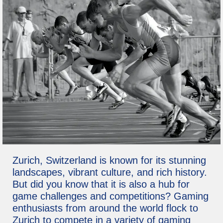
Zurich, Switzerland is known for its stunning
landscapes, vibrant culture, and rich history.
But did you know that it is also a hub for
game challenges and competitions? Gaming
enthusiasts from around the world flock to
Zurich to compete in a variety of gaming