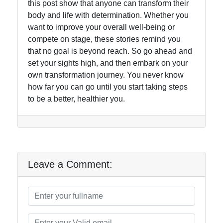
this post show that anyone can transform their
body and life with determination. Whether you
want to improve your overall well-being or
compete on stage, these stories remind you
that no goal is beyond reach. So go ahead and
set your sights high, and then embark on your
own transformation journey. You never know
how far you can go until you start taking steps
to be a better, healthier you.
Leave a Comment: