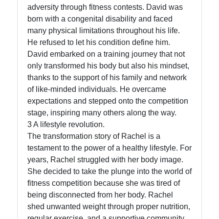
adversity through fitness contests. David was
Write
born with a congenital disability and faced
for Us
many physical limitations throughout his life.
He refused to let his condition define him.
David embarked on a training journey that not
only transformed his body but also his mindset,
thanks to the support of his family and network
of like-minded individuals. He overcame
expectations and stepped onto the competition
stage, inspiring many others along the way.
3 A lifestyle revolution.
The transformation story of Rachel is a
testament to the power of a healthy lifestyle. For
years, Rachel struggled with her body image.
She decided to take the plunge into the world of
fitness competition because she was tired of
being disconnected from her body. Rachel
shed unwanted weight through proper nutrition,
regular exercise, and a supportive community.