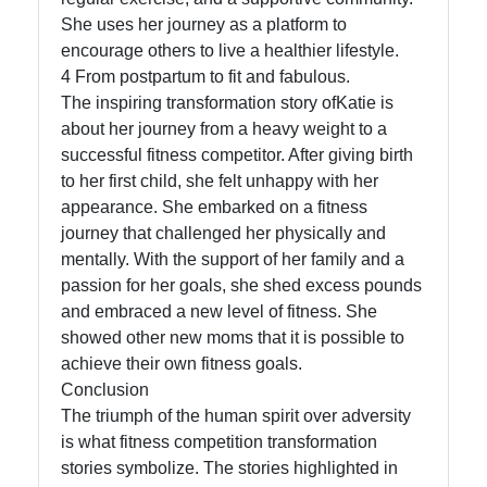
She uses her journey as a platform to
encourage others to live a healthier lifestyle.
4 From postpartum to fit and fabulous.
The inspiring transformation story ofKatie is
about her journey from a heavy weight to a
successful fitness competitor. After giving birth
to her first child, she felt unhappy with her
appearance. She embarked on a fitness
journey that challenged her physically and
mentally. With the support of her family and a
passion for her goals, she shed excess pounds
and embraced a new level of fitness. She
showed other new moms that it is possible to
achieve their own fitness goals.
Conclusion
The triumph of the human spirit over adversity
is what fitness competition transformation
stories symbolize. The stories highlighted in