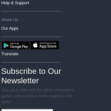
Help & Support
About Us
Our Apps
Translate
Subscribe to Our
Newsletter
Stay up to date with the latest competitive
games and activities news, reviews, and
more!