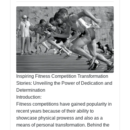
Endround
Competitive
Games
Strategy
Board Game
Card Game
Tournaments
Inspiring Fitness Competition Transformation
Team Sports
Stories: Unveiling the Power of Dedication and
Competitions
Determination
Introduction:
Fitness competitions have gained popularity in
recent years because of their ability to
Socials
showcase physical prowess and also as a
means of personal transformation. Behind the