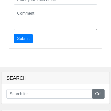
Submit
SEARCH
Go!