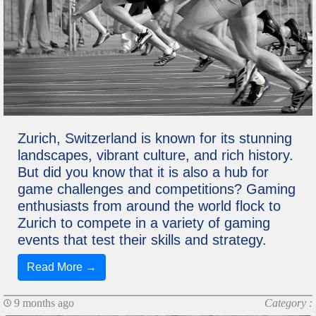
Zurich, Switzerland is known for its stunning
landscapes, vibrant culture, and rich history.
But did you know that it is also a hub for
game challenges and competitions? Gaming
enthusiasts from around the world flock to
Zurich to compete in a variety of gaming
events that test their skills and strategy.
Read More →
9 months ago
Category :