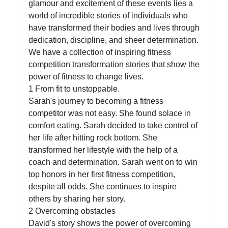
glamour and excitement of these events lies a
world of incredible stories of individuals who
Facebook
have transformed their bodies and lives through
dedication, discipline, and sheer determination.
Instagram
We have a collection of inspiring fitness
competition transformation stories that show the
Twitter
power of fitness to change lives.
1 From fit to unstoppable.
Sarah's journey to becoming a fitness
Telegram
competitor was not easy. She found solace in
Help &
comfort eating. Sarah decided to take control of
Support
her life after hitting rock bottom. She
transformed her lifestyle with the help of a
coach and determination. Sarah went on to win
Contact
top honors in her first fitness competition,
despite all odds. She continues to inspire
About
others by sharing her story.
Us
2 Overcoming obstacles
David's story shows the power of overcoming