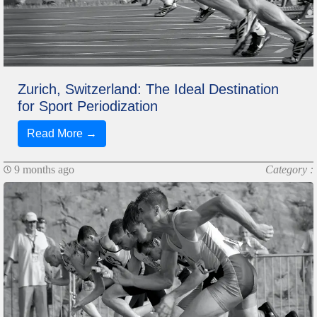
Zurich, Switzerland: The Ideal Destination
for Sport Periodization
Read More →
9 months ago
Category :