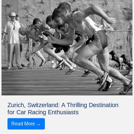
Zurich, Switzerland: A Thrilling Destination
for Car Racing Enthusiasts
Read More →