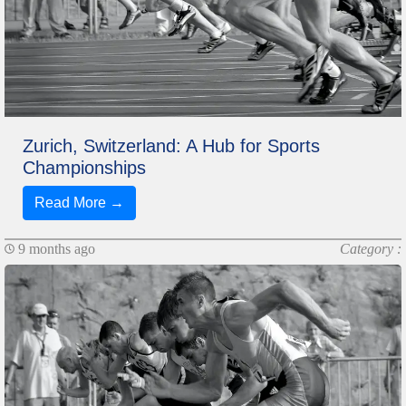
Zurich, Switzerland: A Hub for Sports
Championships
Read More →
9 months ago
Category :