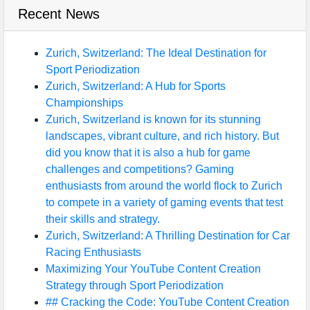
Recent News
Zurich, Switzerland: The Ideal Destination for
Sport Periodization
Zurich, Switzerland: A Hub for Sports
Championships
Zurich, Switzerland is known for its stunning
landscapes, vibrant culture, and rich history. But
did you know that it is also a hub for game
challenges and competitions? Gaming
enthusiasts from around the world flock to Zurich
to compete in a variety of gaming events that test
their skills and strategy.
Zurich, Switzerland: A Thrilling Destination for Car
Racing Enthusiasts
Maximizing Your YouTube Content Creation
Strategy through Sport Periodization
## Cracking the Code: YouTube Content Creation