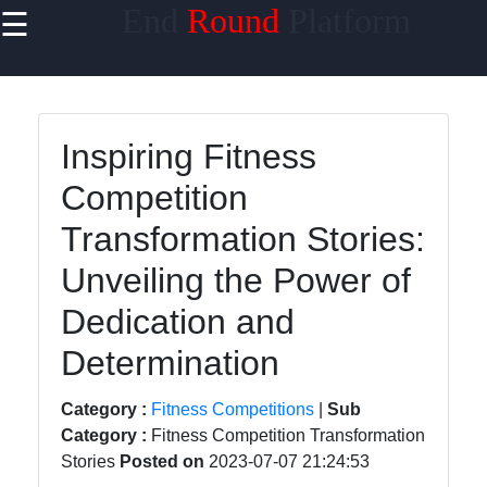
End
Round
Platform
☰
×
Useful links
Home
Inspiring Fitness
ESports and
Competition
Competitive
Gaming
Transformation Stories:
Competitive
Unveiling the Power of
Sports
Dedication and
Online
Determination
Gaming
Tournaments
Category :
Fitness Competitions
|
Sub
Martial Arts
Category :
Fitness Competition Transformation
Competitions
Stories
Posted on
2023-07-07 21:24:53