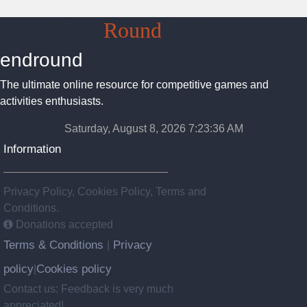
End
Round
Platform
endround
The ultimate online resource for competitive games and
activities enthusiasts.
Saturday, August 8, 2026 7:23:37 AM
Information
Privacy Policy, Cookies Policy, Terms and
Conditions.
Donations accepted
Terms & Conditions
Privacy
|
policy
Cookies policy
|
Contact us: Feedback is very much
appreciated!