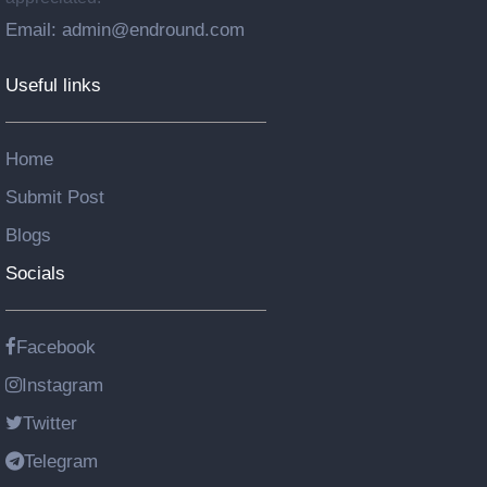
Email: admin@endround.com
Useful links
Home
Submit Post
Blogs
Socials
Facebook
Instagram
Twitter
Telegram