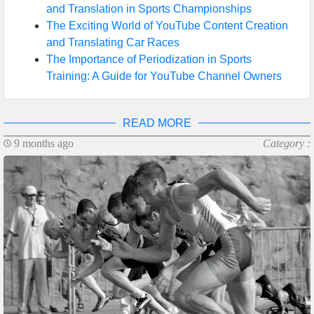
and Translation in Sports Championships
The Exciting World of YouTube Content Creation
and Translating Car Races
The Importance of Periodization in Sports
Training: A Guide for YouTube Channel Owners
READ MORE
9 months ago
Category :