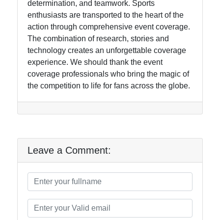
determination, and teamwork. Sports
enthusiasts are transported to the heart of the
action through comprehensive event coverage.
The combination of research, stories and
technology creates an unforgettable coverage
experience. We should thank the event
coverage professionals who bring the magic of
the competition to life for fans across the globe.
Leave a Comment: