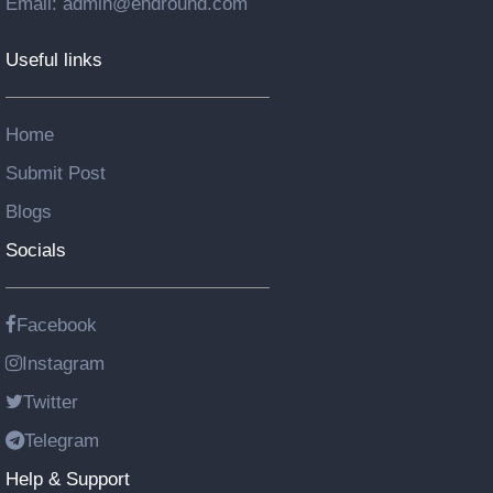
Email: admin@endround.com
Useful links
Home
Submit Post
Blogs
Socials
Facebook
Instagram
Twitter
Telegram
Help & Support