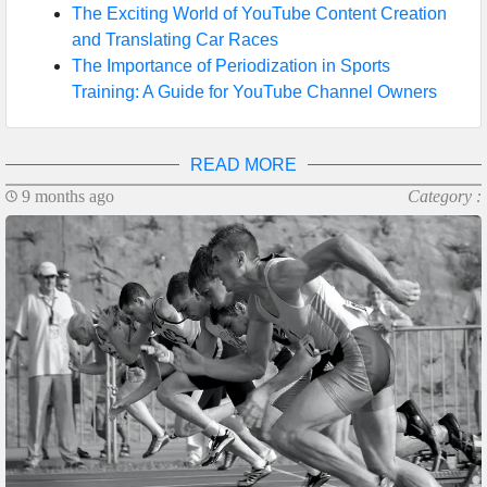
The Exciting World of YouTube Content Creation
and Translating Car Races
The Importance of Periodization in Sports
Training: A Guide for YouTube Channel Owners
READ MORE
9 months ago
Category :