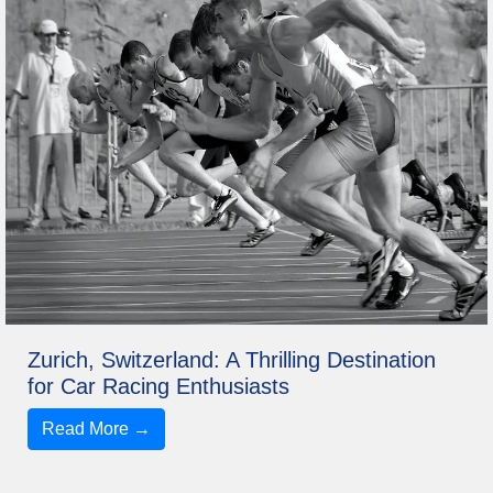
Zurich, Switzerland: A Thrilling Destination
for Car Racing Enthusiasts
Read More →