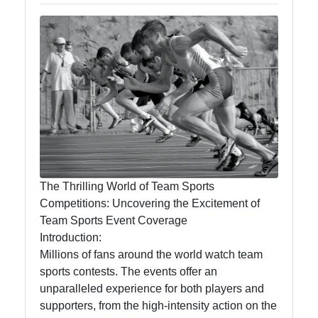
Endround
Competitive
Games
Strategy
Board Game
Card Game
Tournaments
The Thrilling World of Team Sports
Team Sports
Competitions: Uncovering the Excitement of
Competitions
Team Sports Event Coverage
Introduction:
Millions of fans around the world watch team
sports contests. The events offer an
Socials
unparalleled experience for both players and
supporters, from the high-intensity action on the