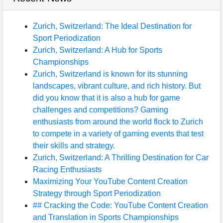
Zurich, Switzerland: The Ideal Destination for
Sport Periodization
Zurich, Switzerland: A Hub for Sports
Championships
Zurich, Switzerland is known for its stunning
landscapes, vibrant culture, and rich history. But
did you know that it is also a hub for game
challenges and competitions? Gaming
enthusiasts from around the world flock to Zurich
to compete in a variety of gaming events that test
their skills and strategy.
Zurich, Switzerland: A Thrilling Destination for Car
Racing Enthusiasts
Maximizing Your YouTube Content Creation
Strategy through Sport Periodization
## Cracking the Code: YouTube Content Creation
and Translation in Sports Championships