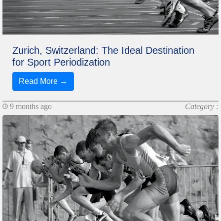
Zurich, Switzerland: The Ideal Destination
for Sport Periodization
Read More →
9 months ago
Category :