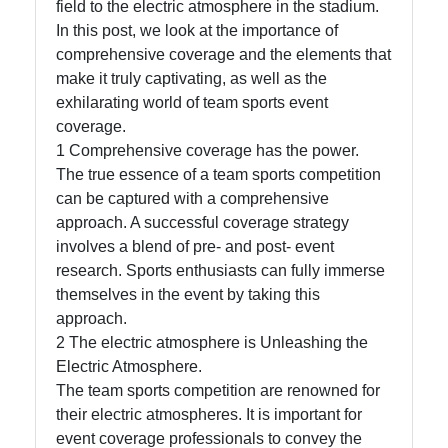
field to the electric atmosphere in the stadium.
In this post, we look at the importance of
Facebook
comprehensive coverage and the elements that
make it truly captivating, as well as the
Instagram
exhilarating world of team sports event
coverage.
Twitter
1 Comprehensive coverage has the power.
The true essence of a team sports competition
can be captured with a comprehensive
Telegram
approach. A successful coverage strategy
Help &
involves a blend of pre- and post- event
Support
research. Sports enthusiasts can fully immerse
themselves in the event by taking this
approach.
Contact
2 The electric atmosphere is Unleashing the
Electric Atmosphere.
About
The team sports competition are renowned for
Us
their electric atmospheres. It is important for
event coverage professionals to convey the