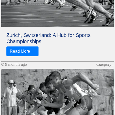
Zurich, Switzerland: A Hub for Sports
Championships
Read More →
9 months ago
Category :