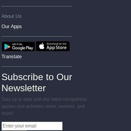
About Us
Our Apps
Translate
Subscribe to Our
Newsletter
Stay up to date with the latest competitive
games and activities news, reviews, and
more!