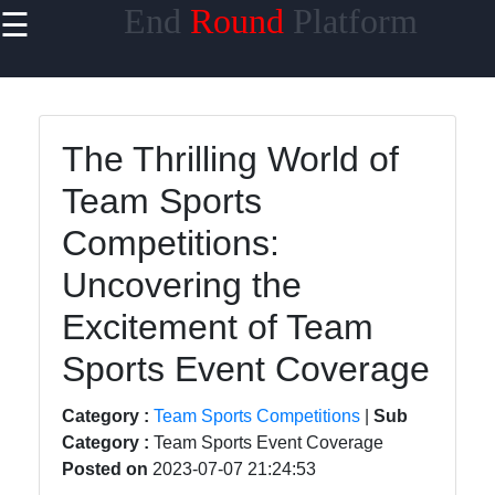
End
Round
Platform
☰
×
Useful links
Home
The Thrilling World of
ESports and
Team Sports
Competitive
Gaming
Competitions:
Competitive
Uncovering the
Sports
Excitement of Team
Online
Sports Event Coverage
Gaming
Tournaments
Category :
Team Sports Competitions
|
Sub
Martial Arts
Category :
Team Sports Event Coverage
Competitions
Posted on
2023-07-07 21:24:53