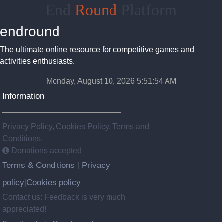
End
Round
Platform
endround
The ultimate online resource for competitive games and
activities enthusiasts.
Monday, August 10, 2026 5:51:54 AM
Information
Privacy Policy, Cookies Policy, Terms and
Conditions.
Donations accepted
Terms & Conditions
Privacy
|
policy
Cookies policy
|
Contact us: Feedback is very much
appreciated!