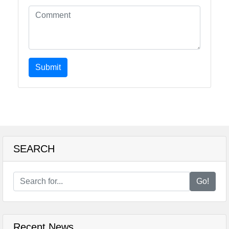
Submit
SEARCH
Go!
Recent News