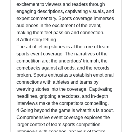
excitement to viewers and readers through
Write
engaging descriptions, captivating visuals, and
for Us
expert commentary. Sports coverage immerses
audiences in the excitement of the event,
making them feel passion and connection.
3 Artful story telling.
The art of telling stories is at the core of team
sports event coverage. The narratives of the
competition are: the underdogs' triumph, the
comebacks against all odds, and the records
broken. Sports enthusiasts establish emotional
connections with athletes and teams by
weaving stories into the coverage. Captivating
headlines, gripping anecdotes, and in-depth
interviews make the competitors compelling.
4 Going beyond the game is what this is about.
Comprehensive event coverage explores the
larger context of team sports competition.
Interviews with coaches, analysis of tactics,