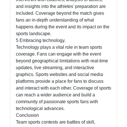
and insights into the athletes' preparation are
included. Coverage beyond the match gives
fans an in-depth understanding of what
happens during the event and its impact on the
sports landscape.
5 Embracing technology.
Technology plays a vital role in team sports
coverage. Fans can engage with the event
beyond geographical limitations with real-time
updates, live streaming, and interactive
graphics. Sports websites and social media
platforms provide a place for fans to discuss
and interact with each other. Coverage of sports
can reach a wider audience and build a
community of passionate sports fans with
technological advances.
Conclusion
Team sports contests are battles of skill,