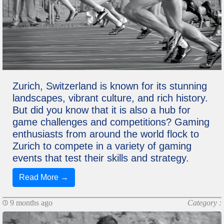
Zurich, Switzerland is known for its stunning
landscapes, vibrant culture, and rich history.
But did you know that it is also a hub for
game challenges and competitions? Gaming
enthusiasts from around the world flock to
Zurich to compete in a variety of gaming
events that test their skills and strategy.
Read More →
9 months ago
Category :